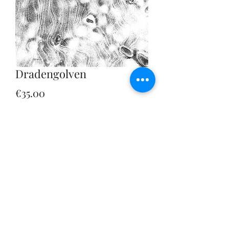
Dradengolven
Price
€35.00
Sales Tax Included
|
Verzendbeleid
Quantity
*
Add to Cart