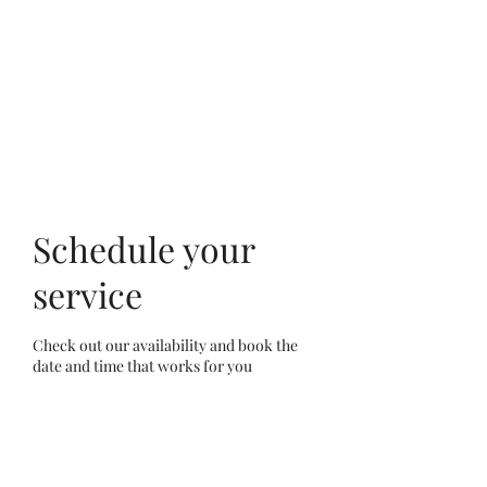
Schedule your
service
Check out our availability and book the
date and time that works for you