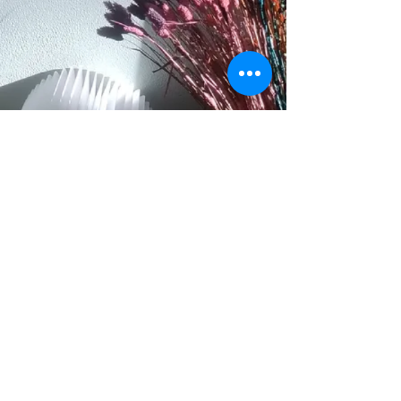
Collected Stories Gouda