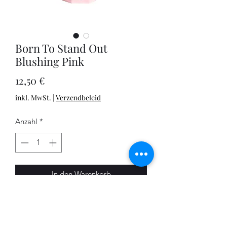
Born To Stand Out
Blushing Pink
Preis
12,50 €
inkl. MwSt.
|
Verzendbeleid
Anzahl
*
In den Warenkorb
This is a greeting card which will truly
make a statement, transforming any
standard wine bottle into an eye-