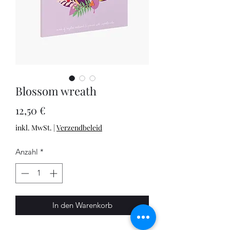
Blossom wreath
Preis
12,50 €
inkl. MwSt.
|
Verzendbeleid
Anzahl
*
In den Warenkorb